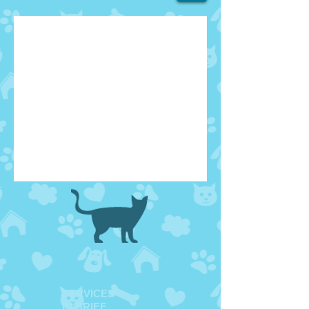
SERVICES
IN BRIEF