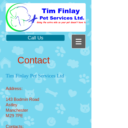
Call Us
Contact
Tim Finlay Pet Services Ltd
Address:
143 Bodmin Road
Astley
Manchester
M29 7PE
Contacts: