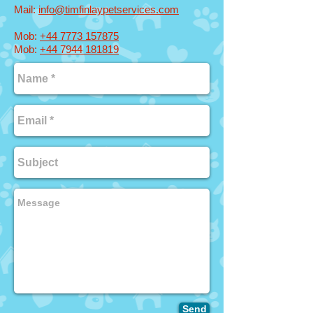
Mail:
info@timfinlaype
tservices.com
Mob:
+44 7773 157875
Mob:
+44 7944 181819
Send