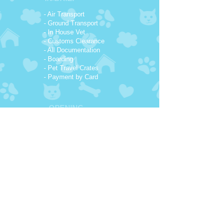
- Air Transport
- Ground Transport
- In House Vet
- Customs Clearance
- All Documentation
- Boarding
- Pet Travel Crates
- Payment by Card
OPENING
HOURS
7:00 AM - 18:00 PM
Monday - Friday
Available On Call
7 days a week
CONTACT
NUMBERS