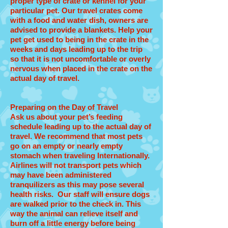
proper type of crate or kennel for your
particular pet. Our travel crates come
with a food and water dish, owners are
advised to provide a blankets. Help your
pet get used to being in the crate in the
weeks and days leading up to the trip
so that it is not uncomfortable or overly
nervous when placed in the crate on the
actual day of travel.
Preparing on the Day of Travel
Ask us about your pet’s feeding
schedule leading up to the actual day of
travel. We recommend that most pets
go on an empty or nearly empty
stomach when traveling Internationally.
Airlines will not transport pets which
may have been administered
tranquilizers as this may pose several
health risks. Our staff will ensure dogs
are walked prior to the check in. This
way the animal can relieve itself and
burn off a little energy before being