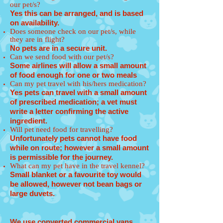
our pet/s?
Yes this can be arranged, and is based
on availability.
Does someone check on our pet/s, while
they are in flight?
No pets are in a secure unit.
Can we send food with our pet/s?
Some airlines will allow a small amount
of food enough for one or two meals
Can my pet travel with his/hers medication?
Yes pets can travel with a small amount
of prescribed medication; a vet must
write a letter confirming the active
ingredient.
Will pet need food for travelling?
Unfortunately pets cannot have food
while on route; however a small amount
is permissible for the journey.
What can my pet have in the travel kennel?
Small blanket or a favourite toy would
be allowed, however not bean bags or
large duvets.
We use converted commercial vans