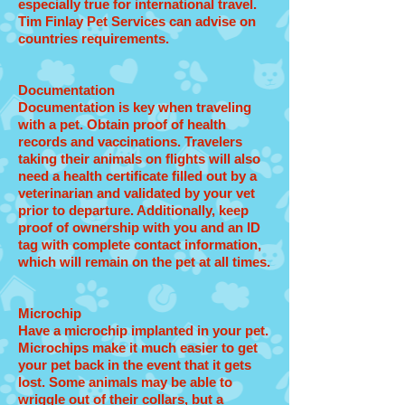
especially true for international travel.
Tim Finlay Pet Services can advise on
countries requirements.
Documentation
Documentation is key when traveling
with a pet. Obtain proof of health
records and vaccinations. Travelers
taking their animals on flights will also
need a health certificate filled out by a
veterinarian and validated by your vet
prior to departure. Additionally, keep
proof of ownership with you and an ID
tag with complete contact information,
which will remain on the pet at all times.
Microchip
Have a microchip implanted in your pet.
Microchips make it much easier to get
your pet back in the event that it gets
lost. Some animals may be able to
wriggle out of their collars, but a