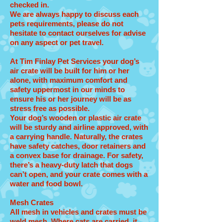
checked in.
We are always happy to discuss each
pets requirements, please do not
hesitate to contact ourselves for advise
on any aspect or pet travel.
At Tim Finlay Pet Services your dog’s
air crate will be built for him or her
alone, with maximum comfort and
safety uppermost in our minds to
ensure his or her journey will be as
stress free as possible.
Your dog’s wooden or plastic air crate
will be sturdy and airline approved, with
a carrying handle. Naturally, the crates
have safety catches, door retainers and
a convex base for drainage. For safety,
there’s a heavy-duty latch that dogs
can’t open, and your crate comes with a
water and food bowl.
Mesh Crates
All mesh in vehicles and crates must be
weld mesh. Where cats are carried, it