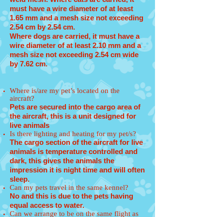
must have a wire diameter of at least
1.65 mm and a mesh size not exceeding
2.54 cm by 2.54 cm.
Where dogs are carried, it must have a
wire diameter of at least 2.10 mm and a
mesh size not exceeding 2.54 cm wide
by 7.62 cm.
Where is/are my pet’s located on the
aircraft?
Pets are secured into the cargo area of
the aircraft, this is a unit designed for
live animals
Is there lighting and heating for my pet/s?
The cargo section of the aircraft for live
animals is temperature controlled and
dark, this gives the animals the
impression it is night time and will often
sleep.
Can my pets travel in the same kennel?
No and this is due to the pets having
equal access to water.
Can we arrange to be on the same flight as