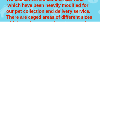
which have been heavily modified for
our pet collection and delivery service.
There are caged areas of different sizes
which can be removed to accommodate
all sizes of travel crates and also high-
quality air-conditioning throughout.
Furthermore, we've added fans to
create even better air circulation.
All the seats were removed, of course,
and replaced by “hospital type” flooring
with embedded hooks, so when we put
your pet and her/his travel box into the
van, we can use strong ties to secure
the boxes in-place. And when it comes
to maintaining the cleanliness of the
inside of the vehicle the flooring and
removable caged areas make it easy to
keep fresh clean and sanitized
And finally, there's no partition between
our handlers who are driving the vans
and your pets in the back, which means
we always know what's going on and
your pets aren't isolated at all during