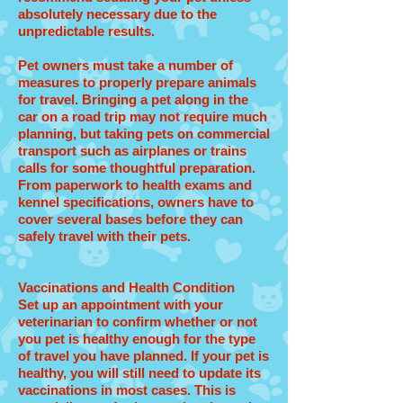
absolutely necessary due to the
unpredictable results.
Pet owners must take a number of
measures to properly prepare animals
for travel. Bringing a pet along in the
car on a road trip may not require much
planning, but taking pets on commercial
transport such as airplanes or trains
calls for some thoughtful preparation.
From paperwork to health exams and
kennel specifications, owners have to
cover several bases before they can
safely travel with their pets.
Vaccinations and Health Condition
Set up an appointment with your
veterinarian to confirm whether or not
you pet is healthy enough for the type
of travel you have planned. If your pet is
healthy, you will still need to update its
vaccinations in most cases. This is