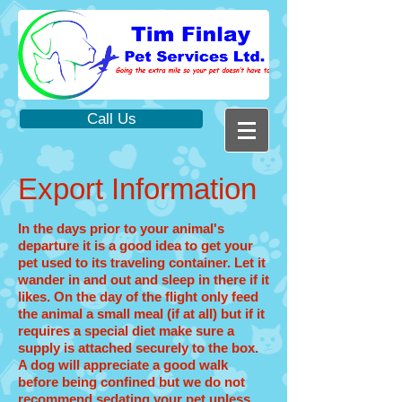
Call Us
Export Information
In the days prior to your animal's
departure it is a good idea to get your
pet used to its traveling container. Let it
wander in and out and sleep in there if it
likes. On the day of the flight only feed
the animal a small meal (if at all) but if it
requires a special diet make sure a
supply is attached securely to the box.
A dog will appreciate a good walk
before being confined but we do not
recommend sedating your pet unless