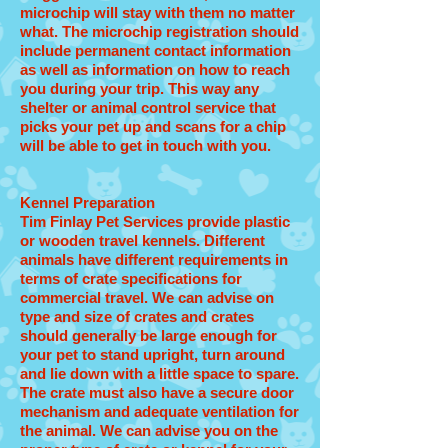
microchip will stay with them no matter
what. The microchip registration should
include permanent contact information
as well as information on how to reach
you during your trip. This way any
shelter or animal control service that
picks your pet up and scans for a chip
will be able to get in touch with you.
Kennel Preparation
Tim Finlay Pet Services provide plastic
or wooden travel kennels. Different
animals have different requirements in
terms of crate specifications for
commercial travel. We can advise on
type and size of crates and crates
should generally be large enough for
your pet to stand upright, turn around
and lie down with a little space to spare.
The crate must also have a secure door
mechanism and adequate ventilation for
the animal. We can advise you on the